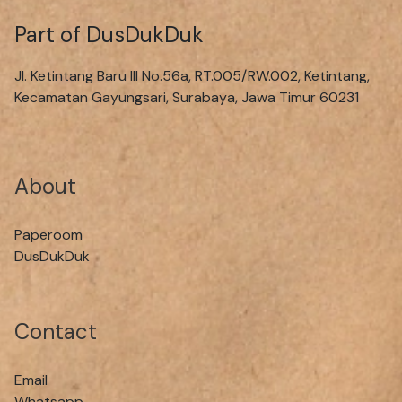
Part of DusDukDuk
Jl. Ketintang Baru III No.56a, RT.005/RW.002, Ketintang,
Kecamatan Gayungsari, Surabaya, Jawa Timur 60231
About
Paperoom
DusDukDuk
Contact
Email
Whatsapp