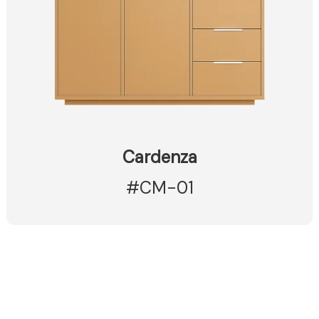
Cardenza
#CM-01