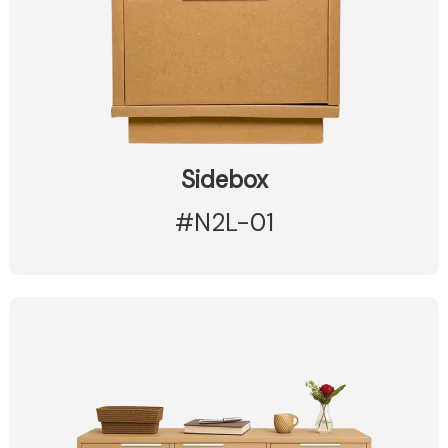
Sidebox
#N2L-01