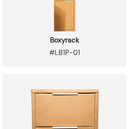
Boxyrack
#LB1P-01